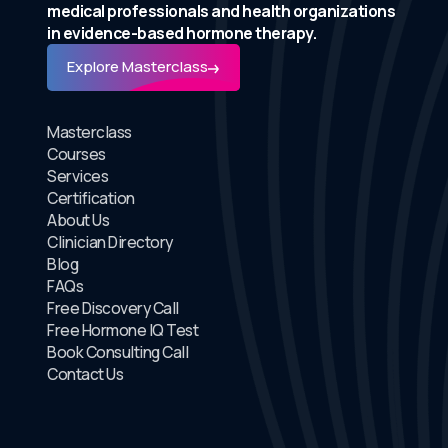
medical professionals and health organizations
in evidence-based hormone therapy.
Explore Masterclass
Masterclass
Courses
Services
Certification
About Us
Clinician Directory
Blog
FAQs
Free Discovery Call
Free Hormone IQ Test
Book Consulting Call
Contact Us