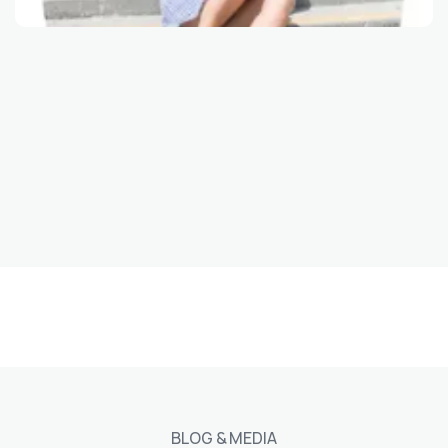
View
BLOG & MEDIA