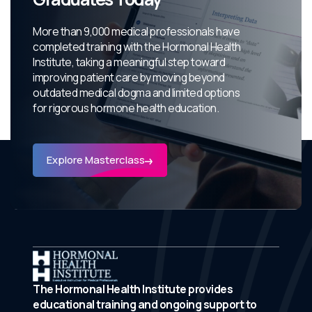
More than 9,000 medical professionals have
completed training with the Hormonal Health
Institute, taking a meaningful step toward
improving patient care by moving beyond
outdated medical dogma and limited options
for rigorous hormone health education.
Explore Masterclass
The Hormonal Health Institute provides
educational training and ongoing support to