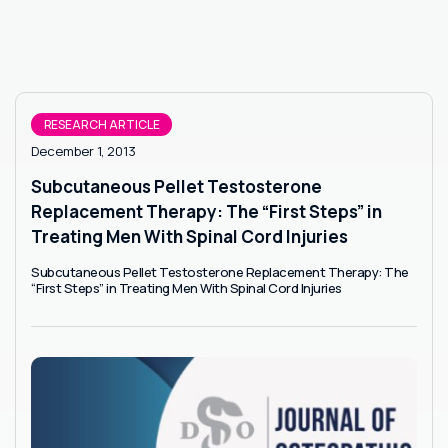
RESEARCH ARTICLE
December 1, 2013
Subcutaneous Pellet Testosterone
Replacement Therapy: The “First Steps” in
Treating Men With Spinal Cord Injuries
Subcutaneous Pellet Testosterone Replacement Therapy: The
“First Steps” in Treating Men With Spinal Cord Injuries