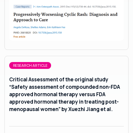
RESEARCH ARTICLE
Critical Assessment of the original study
“Safety assessment of compounded non-FDA
approved hormonal therapy versus FDA
approved hormonal therapy in treating post-
menopausal women” by Xuezhi Jiang et al.