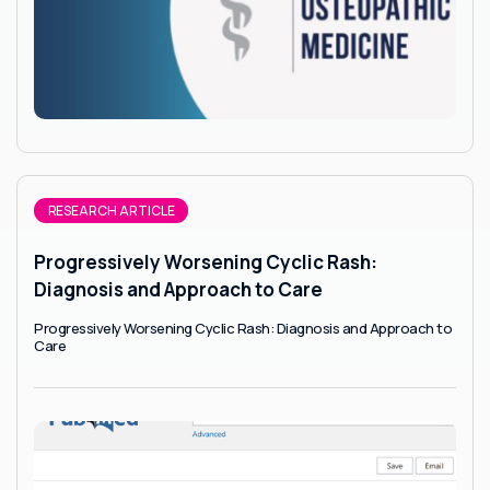
RESEARCH ARTICLE
Progressively Worsening Cyclic Rash:
Diagnosis and Approach to Care
Progressively Worsening Cyclic Rash: Diagnosis and Approach to
Care