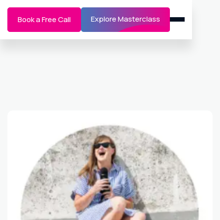
Explore Masterclass
Book a Free Call