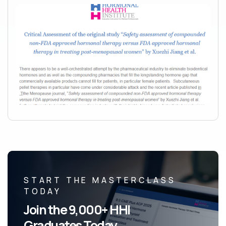
START THE MASTERCLASS
TODAY
Join the 9,000+ HHI
Graduates Today