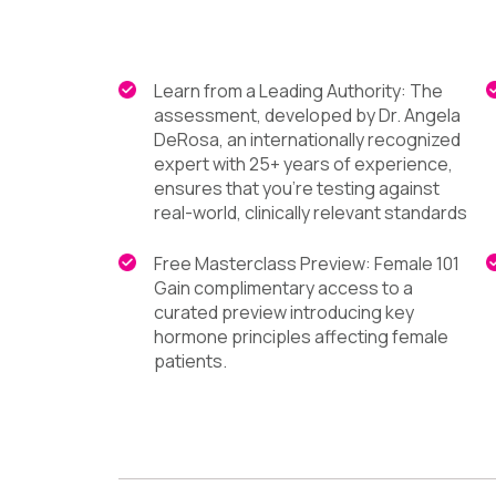
Learn from a Leading Authority: The
assessment, developed by Dr. Angela
DeRosa, an internationally recognized
expert with 25+ years of experience,
ensures that you're testing against
real-world, clinically relevant standards
Free Masterclass Preview: Female 101
Gain complimentary access to a
curated preview introducing key
hormone principles affecting female
patients.