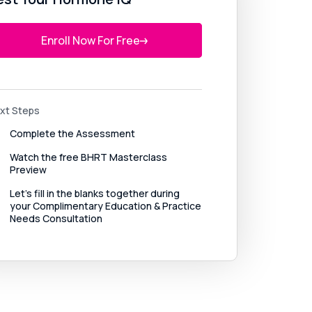
Enroll Now For Free
xt Steps
Complete the Assessment
Watch the free BHRT Masterclass 
Preview
Let’s fill in the blanks together during 
your Complimentary Education & Practice 
Needs Consultation