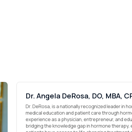
Dr. Angela DeRosa, DO, MBA, C
Dr. DeRosa, is a nationally recognized leader in 
medical education and patient care through hormo
experience as a physician, entrepreneur, and edu
bridging the knowledge gap in hormone therapy, e