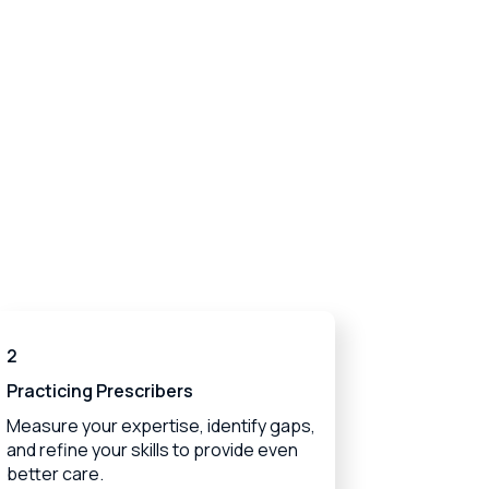
2
Practicing Prescribers
Measure your expertise, identify gaps,
and refine your skills to provide even
better care.