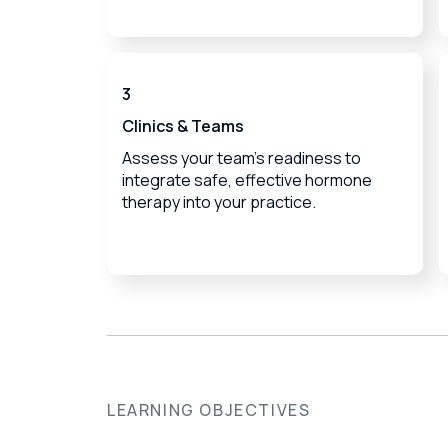
3
Clinics & Teams
Assess your team's readiness to
integrate safe, effective hormone
therapy into your practice.
LEARNING OBJECTIVES