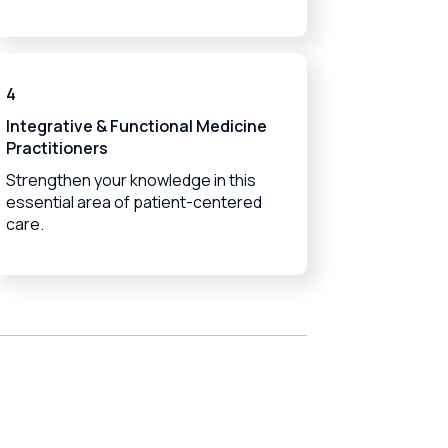
4
Integrative & Functional Medicine
Practitioners
Strengthen your knowledge in this
essential area of patient-centered
care.