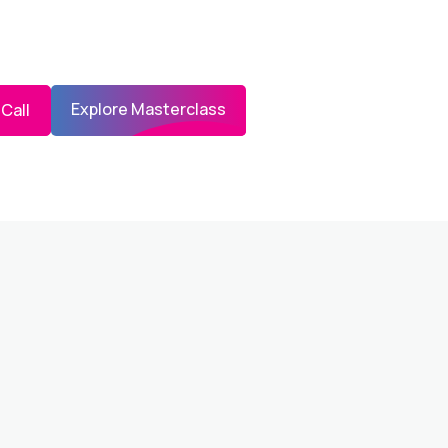
Explore Masterclass
 Call
STERCLASS PREVIEW AND EDUCATION &
OTH COMPLIMENTARY