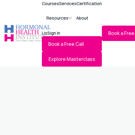
Courses
Services
Certification
Resources
About
Book a Free
Us
Sign In
Book a Free Call
INCLUDES ENROLLMENT IN A BHRT MA
Explore Masterclass
PRACTICE NEEDS CONSULTATION – B