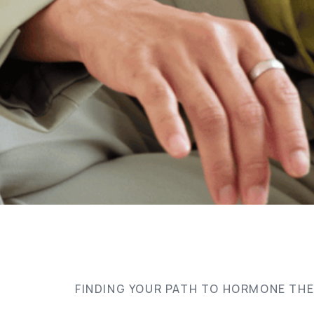
FINDING YOUR PATH TO HORMONE TH