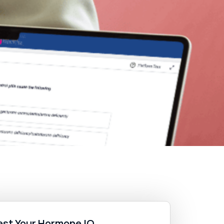
est Your Hormone IQ