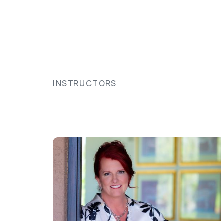
INSTRUCTORS