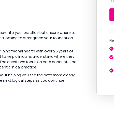
py into your practice but unsure where to
and looking to strengthen your foundation
Ne
r in hormonal health with over 25 years of
t to help clinicians understand where they
. The questions focus on core concepts that
ent clinical practice.
about helping you see the path more clearly,
e next logical steps as you continue