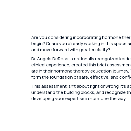
Are you considering incorporating hormone thera
begin? Or are you already working in this space 
and move forward with greater clarity?
Dr. Angela DeRosa, a nationally recognized leade
clinical experience, created this brief assessmen
are in their hormone therapy education journey
form the foundation of safe, effective, and confid
This assessment isn’t about right or wrong. It’s 
understand the building blocks, and recognize th
developing your expertise in hormone therapy.