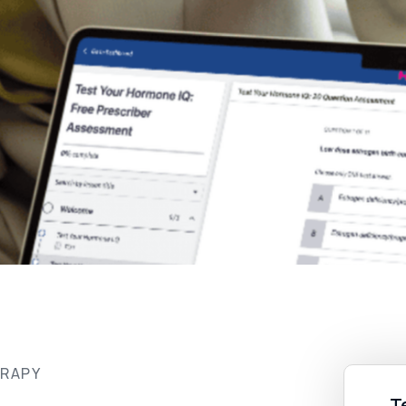
ERAPY
T