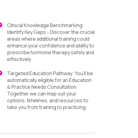
Clinical Knowledge Benchmarking:
Identify Key Gaps - Discover the crucial
areas where additional training could
enhance your confidence and ability to
prescribe hormone therapy safely and
effectively
Targeted Education Pathway: You’ll be
automatically eligible for an Education
& Practice Needs Consultation.
Together we can map out your
options, timelines, and resources to
take you from training to practicing.