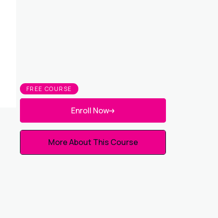
FREE COURSE
Enroll Now
More About This Course