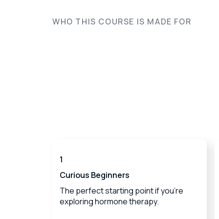
WHO THIS COURSE IS MADE FOR
1
Curious Beginners
The perfect starting point if you're
exploring hormone therapy.