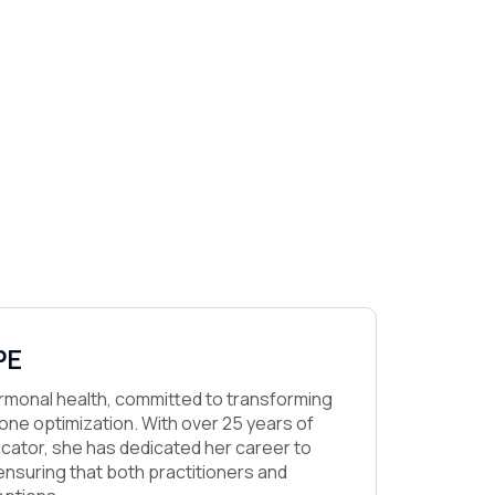
PE
hormonal health, committed to transforming
ne optimization. With over 25 years of
cator, she has dedicated her career to
nsuring that both practitioners and