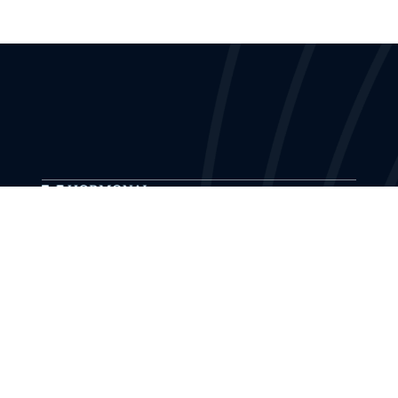
The Hormonal Health Institute provides
educational training and ongoing support to
medical professionals and health organizations
in evidence-based hormone therapy.
Explore Masterclass
Masterclass