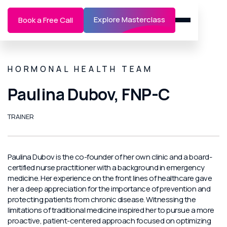
Explore Masterclass
Book a Free Call
HORMONAL HEALTH TEAM
Paulina Dubov, FNP-C
TRAINER
Paulina Dubov is the co-founder of her own clinic and a board-
certified nurse practitioner with a background in emergency
medicine. Her experience on the front lines of healthcare gave
her a deep appreciation for the importance of prevention and
protecting patients from chronic disease. Witnessing the
limitations of traditional medicine inspired her to pursue a more
proactive, patient-centered approach focused on optimizing