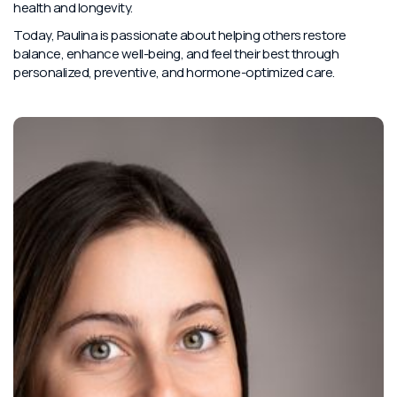
health and longevity.
Today, Paulina is passionate about helping others restore
balance, enhance well-being, and feel their best through
personalized, preventive, and hormone-optimized care.